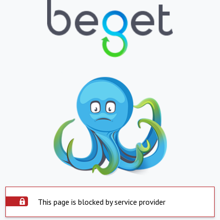
This page is blocked by service provider