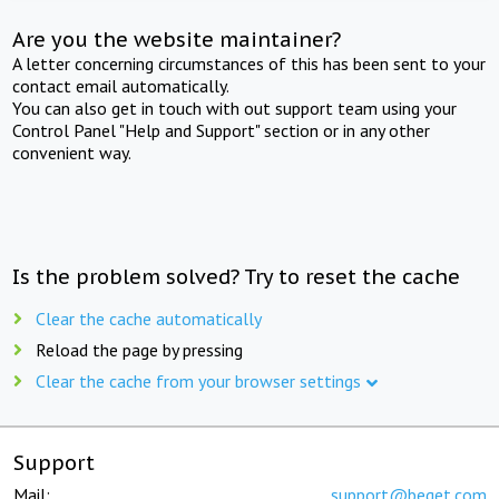
Are you the website maintainer?
A letter concerning circumstances of this has been sent to your
contact email automatically.
You can also get in touch with out support team using your
Control Panel "Help and Support" section or in any other
convenient way.
Is the problem solved? Try to reset the cache
Clear the cache automatically
Reload the page by pressing
Clear the cache from your browser settings
Support
Mail:
support@beget.com