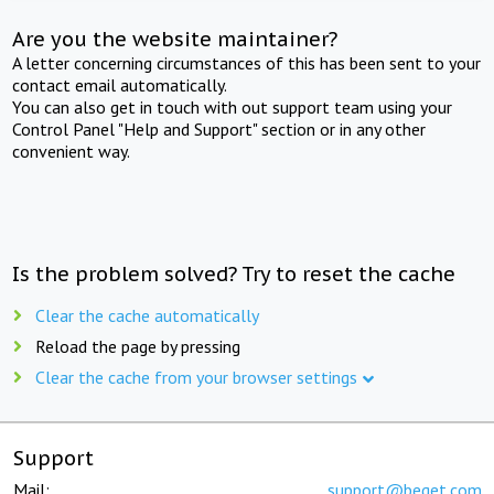
Are you the website maintainer?
A letter concerning circumstances of this has been sent to your
contact email automatically.
You can also get in touch with out support team using your
Control Panel "Help and Support" section or in any other
convenient way.
Is the problem solved? Try to reset the cache
Clear the cache automatically
Reload the page by pressing
Clear the cache from your browser settings
Support
Mail:
support@beget.com