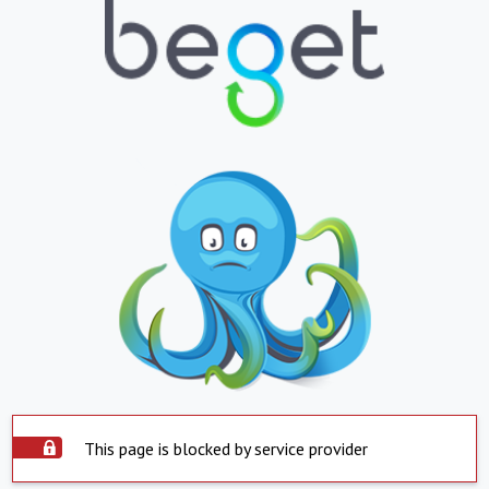
This page is blocked by service provider