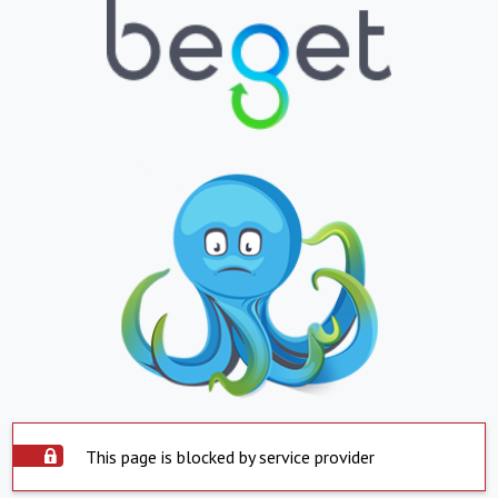
This page is blocked by service provider