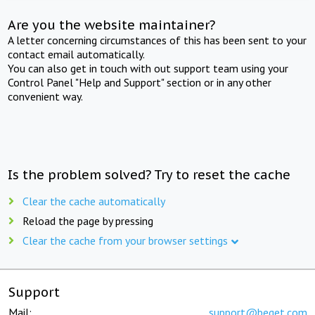
Are you the website maintainer?
A letter concerning circumstances of this has been sent to your
contact email automatically.
You can also get in touch with out support team using your
Control Panel "Help and Support" section or in any other
convenient way.
Is the problem solved? Try to reset the cache
Clear the cache automatically
Reload the page by pressing
Clear the cache from your browser settings
Support
Mail:
support@beget.com