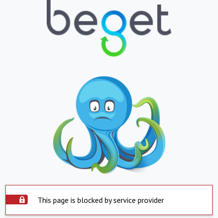
This page is blocked by service provider