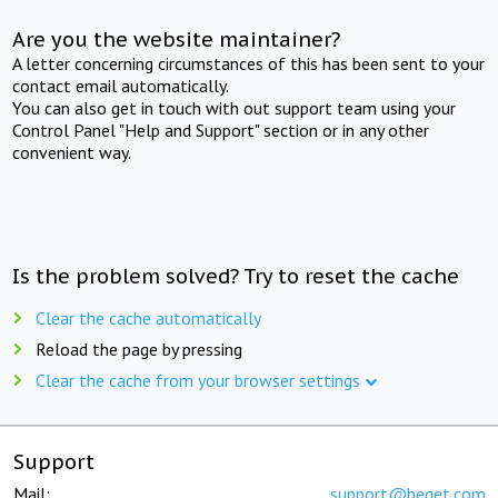
Are you the website maintainer?
A letter concerning circumstances of this has been sent to your
contact email automatically.
You can also get in touch with out support team using your
Control Panel "Help and Support" section or in any other
convenient way.
Is the problem solved? Try to reset the cache
Clear the cache automatically
Reload the page by pressing
Clear the cache from your browser settings
Support
Mail:
support@beget.com