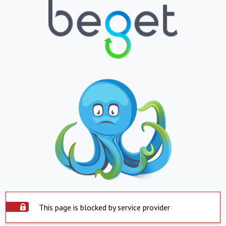
This page is blocked by service provider