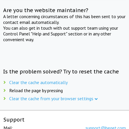
Are you the website maintainer?
A letter concerning circumstances of this has been sent to your
contact email automatically.
You can also get in touch with out support team using your
Control Panel "Help and Support" section or in any other
convenient way.
Is the problem solved? Try to reset the cache
Clear the cache automatically
Reload the page by pressing
Clear the cache from your browser settings
Support
Mail:
support@beget.com