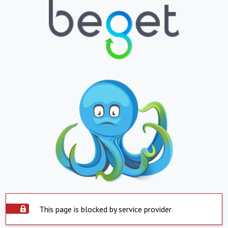
This page is blocked by service provider