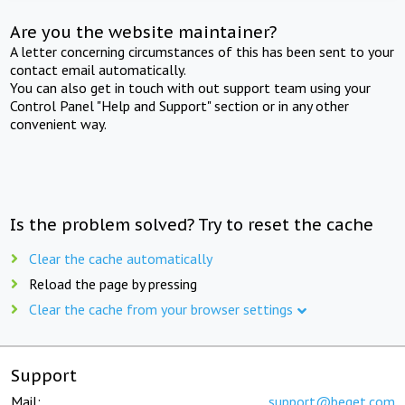
Are you the website maintainer?
A letter concerning circumstances of this has been sent to your
contact email automatically.
You can also get in touch with out support team using your
Control Panel "Help and Support" section or in any other
convenient way.
Is the problem solved? Try to reset the cache
Clear the cache automatically
Reload the page by pressing
Clear the cache from your browser settings
Support
Mail:
support@beget.com